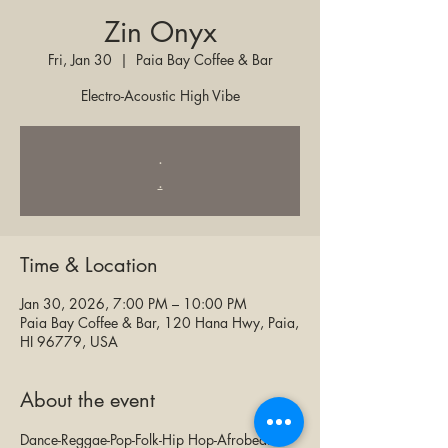
Zin Onyx
Fri, Jan 30
  |  
Paia Bay Coffee & Bar
Electro-Acoustic High Vibe
.
.
Time & Location
Jan 30, 2026, 7:00 PM – 10:00 PM
Paia Bay Coffee & Bar, 120 Hana Hwy, Paia,
HI 96779, USA
About the event
Dance-Reggae-Pop-Folk-Hip Hop-Afrobeat & 