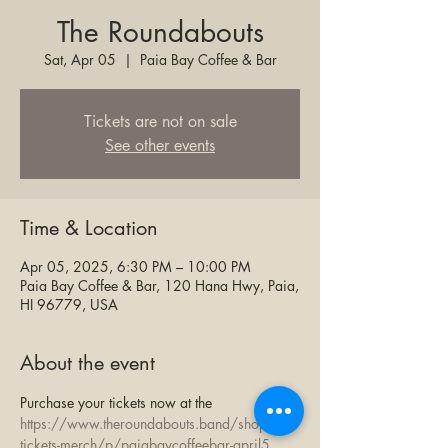
The Roundabouts
Sat, Apr 05
  |  
Paia Bay Coffee & Bar
Tickets are not on sale
See other events
Time & Location
Apr 05, 2025, 6:30 PM – 10:00 PM
Paia Bay Coffee & Bar, 120 Hana Hwy, Paia,
HI 96779, USA
About the event
Purchase your tickets now at the 
https://www.theroundabouts.band/shop-
tickets-merch/p/paiabaycoffeebar-april5