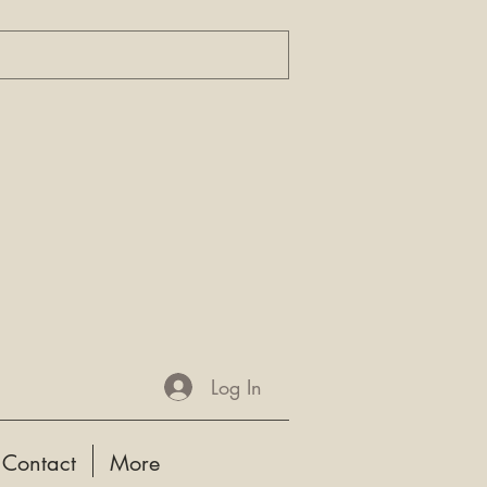
Log In
Contact
More