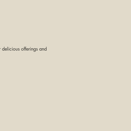
delicious offerings and