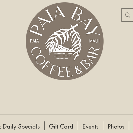
 Daily Specials
Gift Card
Events
Photos