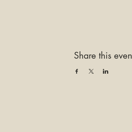
Share this even