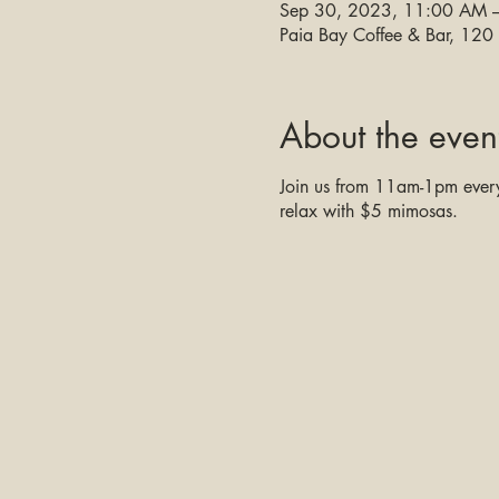
Sep 30, 2023, 11:00 AM 
Paia Bay Coffee & Bar, 12
About the even
Join us from 11am-1pm every 
relax with $5 mimosas.