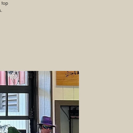
 top
s.