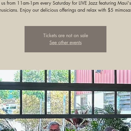
n us from 11am-1pm every Saturday for LIVE Jazz featuring Maui's
usicians. Enjoy our delicious offerings and relax with $5 mimosa
Tickets are not on sale
See other events