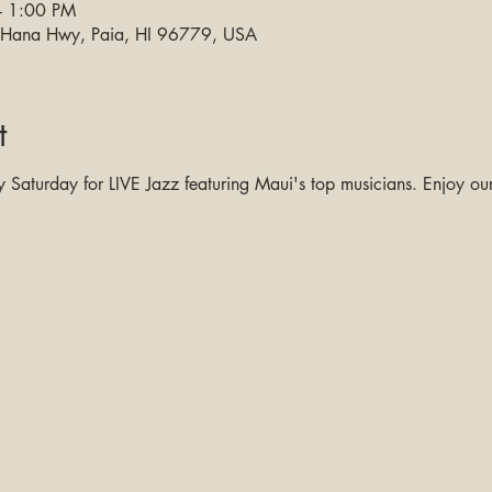
– 1:00 PM
0 Hana Hwy, Paia, HI 96779, USA
t
Saturday for LIVE Jazz featuring Maui's top musicians. Enjoy our 