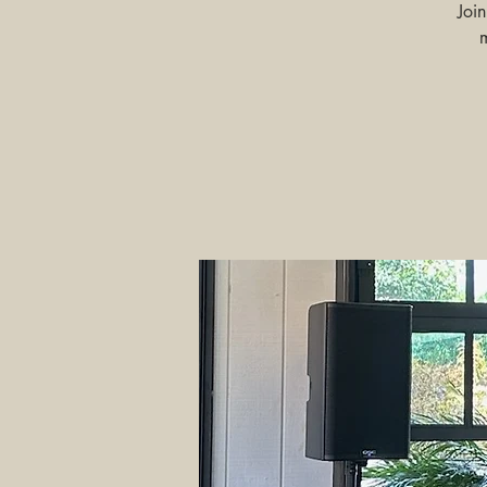
Joi
m