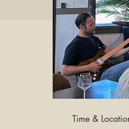
Time & Locatio