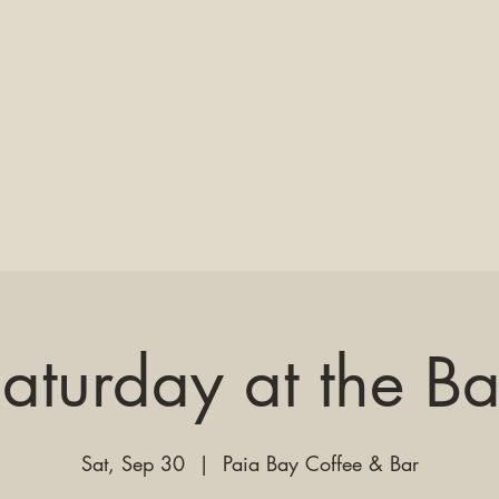
aturday at the B
Sat, Sep 30
  |  
Paia Bay Coffee & Bar