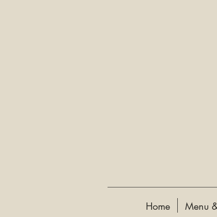
Home
Menu &