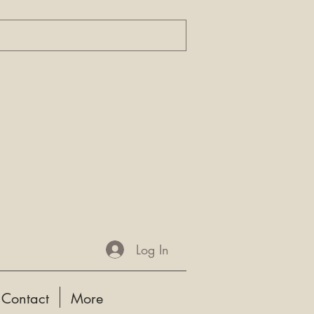
Log In
Contact
More