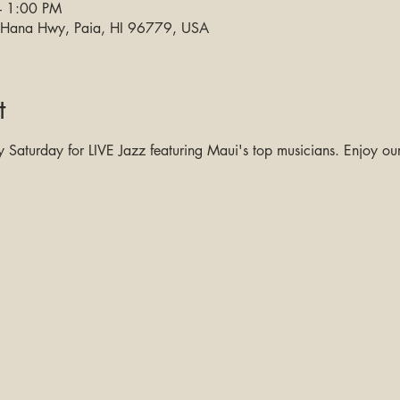
– 1:00 PM
0 Hana Hwy, Paia, HI 96779, USA
t
Saturday for LIVE Jazz featuring Maui's top musicians. Enjoy our 