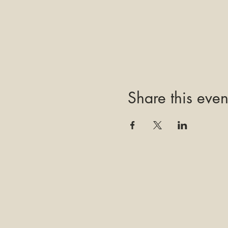
Share this even