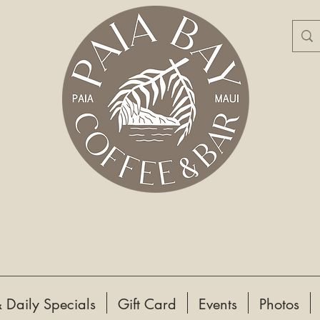
 Daily Specials
Gift Card
Events
Photos