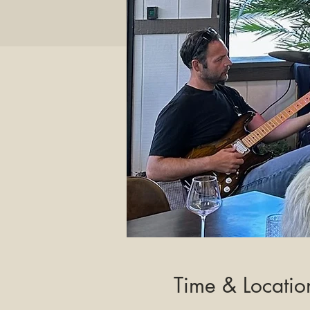
Time & Locatio