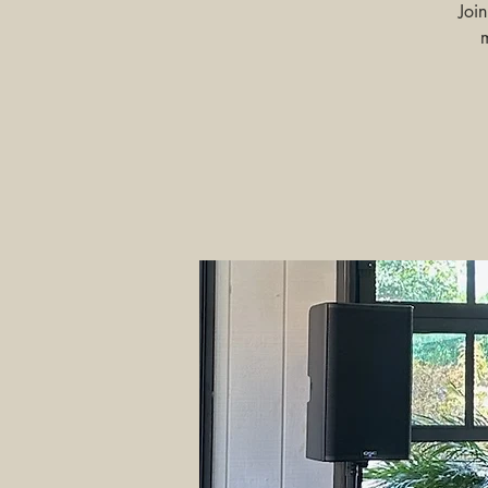
Joi
m