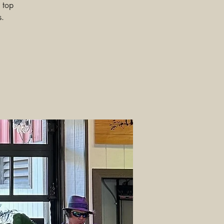
 top
s.