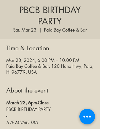
PBCB BIRTHDAY
PARTY
Sat, Mar 23
  |  
Paia Bay Coffee & Bar
Time & Location
Mar 23, 2024, 6:00 PM – 10:00 PM
Paia Bay Coffee & Bar, 120 Hana Hwy, Paia,
HI 96779, USA
About the event
March 23, 6pm-Close
PBCB BIRTHDAY PARTY
-
LIVE MUSIC TBA