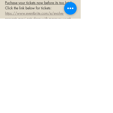
Puchase your tickets now before its too late!
Click the link below for tickets:
https://www.eventbrite.com/e/evolve-
presents-maui-gets-deep-with-marques-wyatt-
tickets-1404432869519
Share this event
©2023 by Paia Bay Coffee & Bar