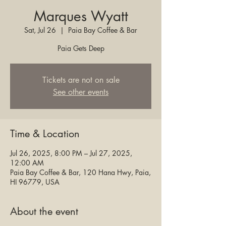
Marques Wyatt
Sat, Jul 26
  |  
Paia Bay Coffee & Bar
Paia Gets Deep
Tickets are not on sale
See other events
Time & Location
Jul 26, 2025, 8:00 PM – Jul 27, 2025,
12:00 AM
Paia Bay Coffee & Bar, 120 Hana Hwy, Paia,
HI 96779, USA
About the event