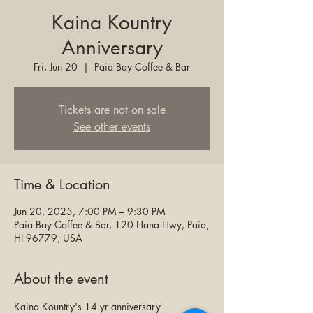
Kaina Kountry
Anniversary
Fri, Jun 20
  |  
Paia Bay Coffee & Bar
Tickets are not on sale
See other events
Time & Location
Jun 20, 2025, 7:00 PM – 9:30 PM
Paia Bay Coffee & Bar, 120 Hana Hwy, Paia,
HI 96779, USA
About the event
Kaina Kountry's 14 yr anniversary