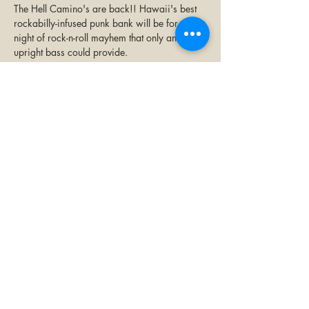
The Hell Camino's are back!! Hawaii's best 
rockabilly-infused punk bank will be for a 
night of rock-n-roll mayhem that only an 
upright bass could provide. 
All ages $10
Share this event
©2023 by Paia Bay Coffee & Bar