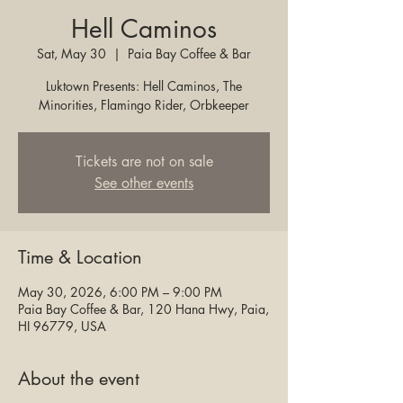
Hell Caminos
Sat, May 30
  |  
Paia Bay Coffee & Bar
Luktown Presents: Hell Caminos, The
Minorities, Flamingo Rider, Orbkeeper
Tickets are not on sale
See other events
Time & Location
May 30, 2026, 6:00 PM – 9:00 PM
Paia Bay Coffee & Bar, 120 Hana Hwy, Paia,
HI 96779, USA
About the event