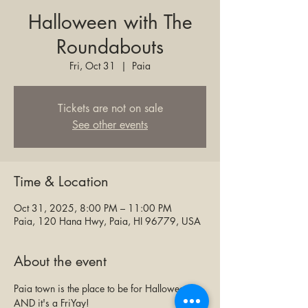
Halloween with The
Roundabouts
Fri, Oct 31
  |  
Paia
Tickets are not on sale
See other events
Time & Location
Oct 31, 2025, 8:00 PM – 11:00 PM
Paia, 120 Hana Hwy, Paia, HI 96779, USA
About the event
Paia town is the place to be for Halloween! 
AND it's a FriYay! 