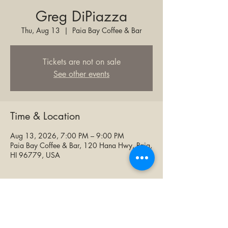
Greg DiPiazza
Thu, Aug 13
  |  
Paia Bay Coffee & Bar
Tickets are not on sale
See other events
Time & Location
Aug 13, 2026, 7:00 PM – 9:00 PM
Paia Bay Coffee & Bar, 120 Hana Hwy, Paia,
HI 96779, USA
Share this event