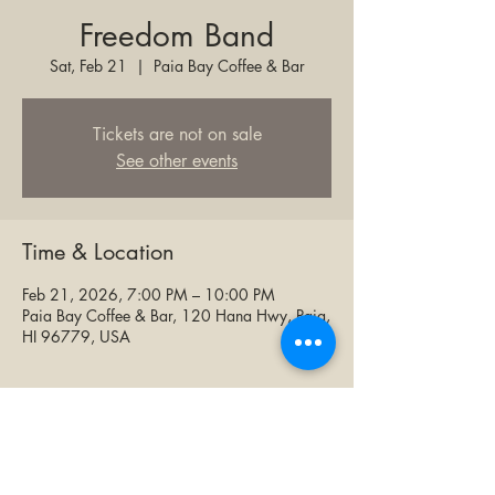
Freedom Band
Sat, Feb 21
  |  
Paia Bay Coffee & Bar
Tickets are not on sale
See other events
Time & Location
Feb 21, 2026, 7:00 PM – 10:00 PM
Paia Bay Coffee & Bar, 120 Hana Hwy, Paia,
HI 96779, USA
Share this event