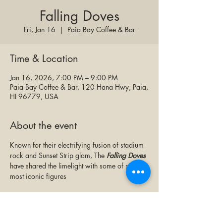
Falling Doves
Fri, Jan 16
  |  
Paia Bay Coffee & Bar
Time & Location
Jan 16, 2026, 7:00 PM – 9:00 PM
Paia Bay Coffee & Bar, 120 Hana Hwy, Paia,
HI 96779, USA
About the event
Known for their electrifying fusion of stadium 
rock and Sunset Strip glam, The 
Falling Doves
have shared the limelight with some of rock's 
most iconic figures