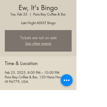
Ew, It's Bingo
Tue, Feb 25
  |  
Paia Bay Coffee & Bar
Late Night ADULT Bingo
Tickets are not on sale
See other events
Time & Location
Feb 25, 2025, 8:00 PM – 10:00 PM
Paia Bay Coffee & Bar, 120 Hana Hwy, Paia,
HI 96779, USA