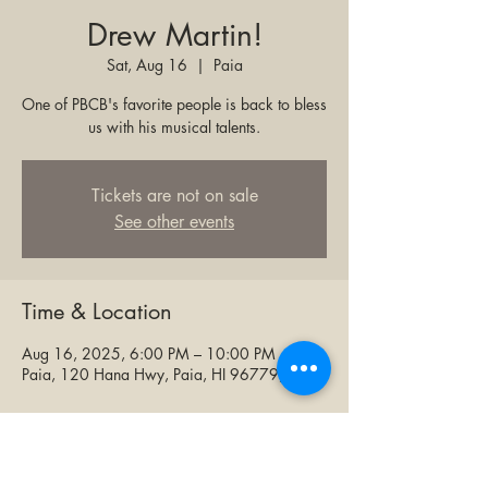
Drew Martin!
Sat, Aug 16
  |  
Paia
One of PBCB's favorite people is back to bless
us with his musical talents.
Tickets are not on sale
See other events
Time & Location
Aug 16, 2025, 6:00 PM – 10:00 PM
Paia, 120 Hana Hwy, Paia, HI 96779, USA