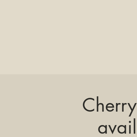
Cherry
avai