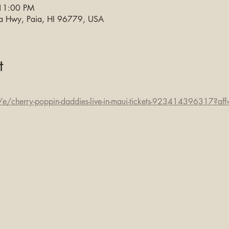
 11:00 PM
na Hwy, Paia, HI 96779, USA
t
e/cherry-poppin-daddies-live-in-maui-tickets-923414396317?aff