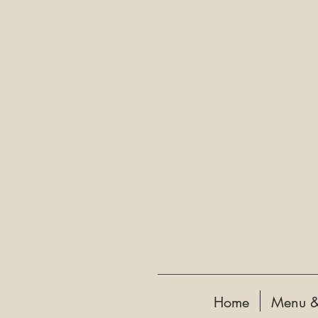
Home
Menu &