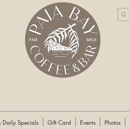
 Daily Specials
Gift Card
Events
Photos