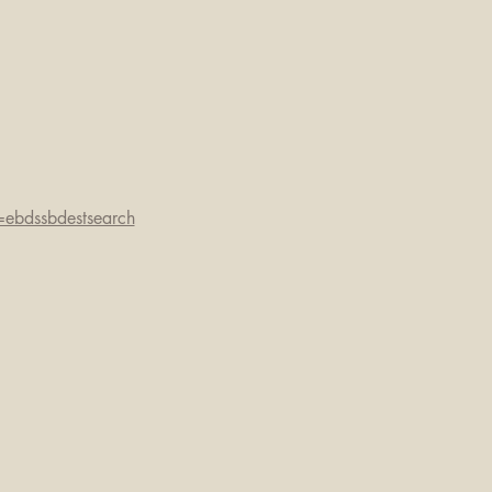
=ebdssbdestsearch