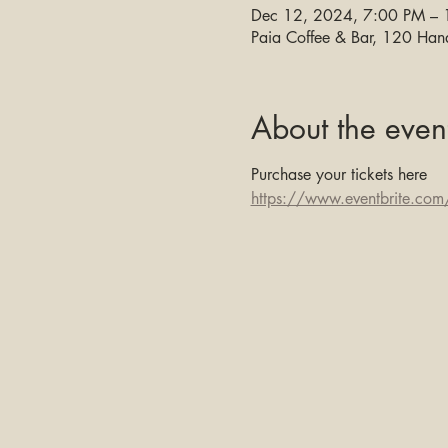
Dec 12, 2024, 7:00 PM –
Paia Coffee & Bar, 120 Ha
About the even
Purchase your tickets here 
https://www.eventbrite.com/