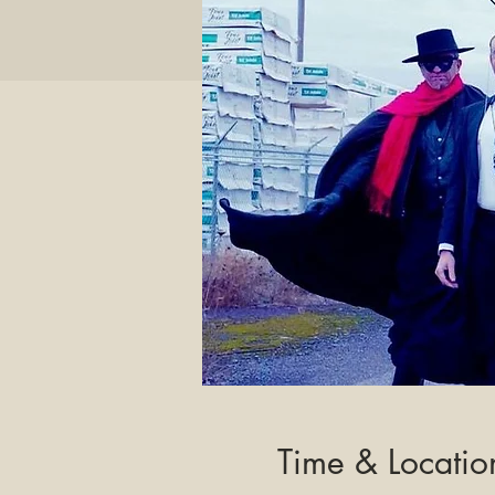
Time & Locatio