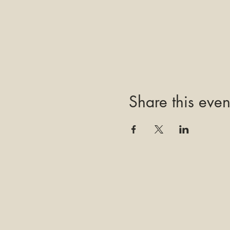
Share this even