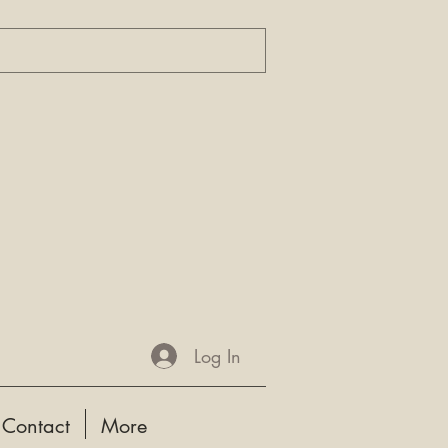
Log In
Contact
More