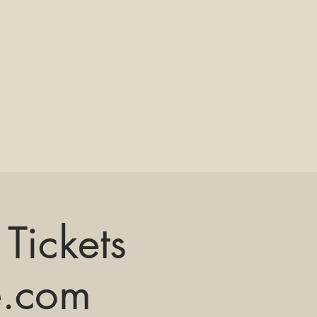
Tickets
e.com