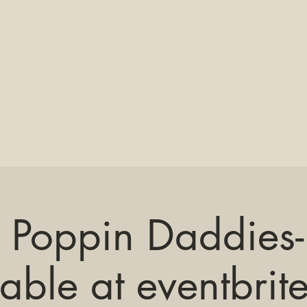
 Poppin Daddies- 
lable at eventbrit