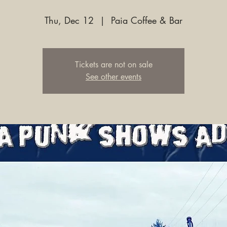
Thu, Dec 12
  |  
Paia Coffee & Bar
Tickets are not on sale
See other events