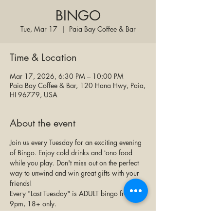
BINGO
Tue, Mar 17
  |  
Paia Bay Coffee & Bar
Time & Location
Mar 17, 2026, 6:30 PM – 10:00 PM
Paia Bay Coffee & Bar, 120 Hana Hwy, Paia,
HI 96779, USA
About the event
Join us every Tuesday for an exciting evening 
of Bingo. Enjoy cold drinks and ʻono food 
while you play. Don't miss out on the perfect 
way to unwind and win great gifts with your 
friends!
Every "Last Tuesday" is ADULT bingo from 7-
9pm, 18+ only.