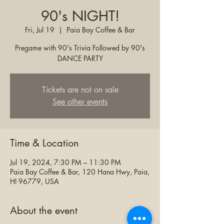
90's NIGHT!
Fri, Jul 19
  |  
Paia Bay Coffee & Bar
Pregame with 90's Trivia Followed by 90's
DANCE PARTY
Tickets are not on sale
See other events
Time & Location
Jul 19, 2024, 7:30 PM – 11:30 PM
Paia Bay Coffee & Bar, 120 Hana Hwy, Paia,
HI 96779, USA
About the event