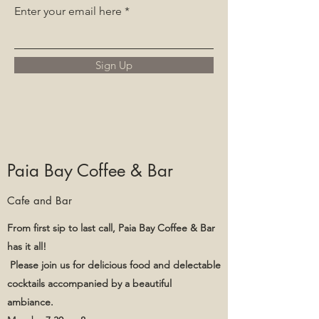
Enter your email here
Sign Up
Paia Bay Coffee & Bar
Cafe and Bar
From first sip to last call, Paia Bay Coffee & Bar
has it all!
Please join us for delicious food and delectable
cocktails accompanied by a beautiful
ambiance.