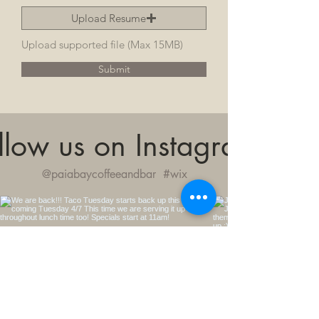
Upload Resume
Upload supported file (Max 15MB)
Submit
llow us on Instagram
@paiabaycoffeeandbar
#wix