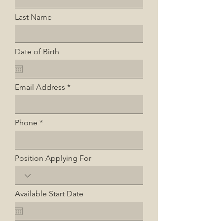
Last Name
Date of Birth
Email Address
Phone
Position Applying For
Available Start Date