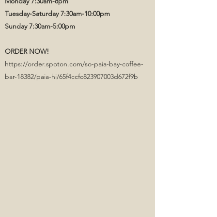
Monday 7:30am-8pm
Tuesday-Saturday 7:30am-10:00pm
Sunday 7:30am-5:00pm
ORDER NOW!
https://order.spoton.com/so-paia-bay-coffee-
bar-18382/paia-hi/65f4ccfc823907003d672f9b