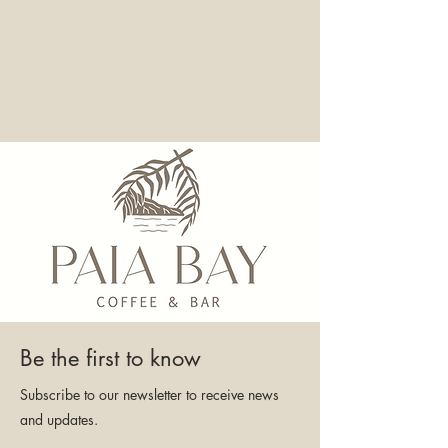
Be the first to know
Subscribe to our newsletter to receive news
and updates.