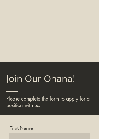
Join Our Ohana!
Please complete the form to apply for a
position with us.
First Name